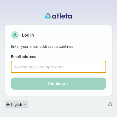
Log in
Enter your email address to continue.
Email address
Continue
English