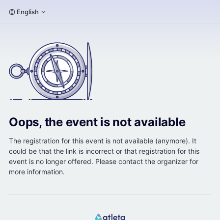
English
Oops, the event is not available
The registration for this event is not available (anymore). It
could be that the link is incorrect or that registration for this
event is no longer offered. Please contact the organizer for
more information.