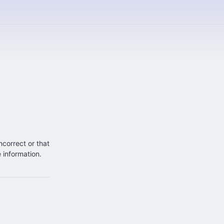
incorrect or that
e information.