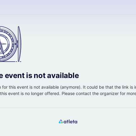
e event is not available
 for this event is not available (anymore). It could be that the link is 
r this event is no longer offered. Please contact the organizer for mor