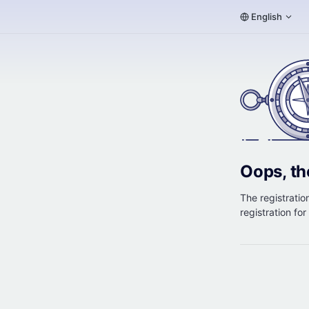
English
Oops, th
The registration
registration fo