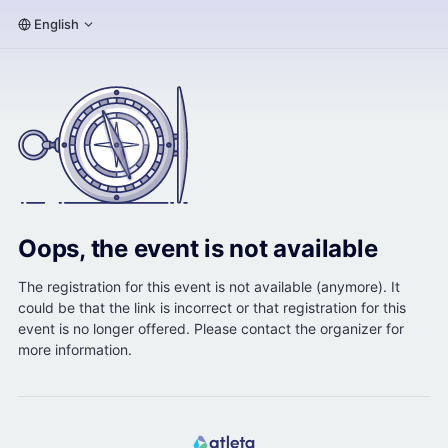
English
Oops, the event is not available
The registration for this event is not available (anymore). It
could be that the link is incorrect or that registration for this
event is no longer offered. Please contact the organizer for
more information.