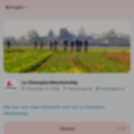
English
Le Champion Membership
December 31, 2026
Berenkoog 54
lechampion.nl
Klik hier voor meer informatie over het Le Champion
Membership.
General
1
/
3