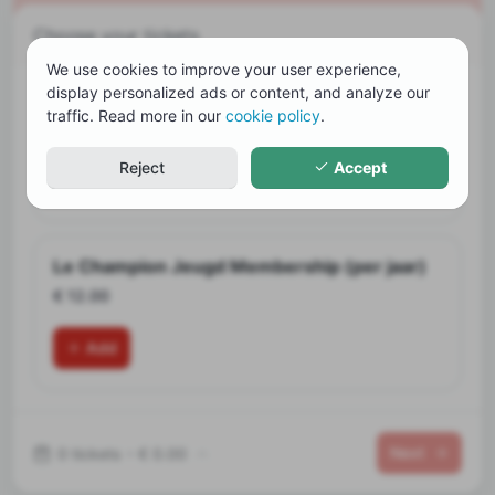
Choose your tickets
We use cookies to improve your user experience,
display personalized ads or content, and analyze our
Le Champion Membership (per jaar)
traffic. Read more in our
cookie policy
.
€ 48.00
Reject
Accept
Add
Le Champion Jeugd Membership (per jaar)
€ 12.00
Add
Next
0 tickets
•
€ 0.00