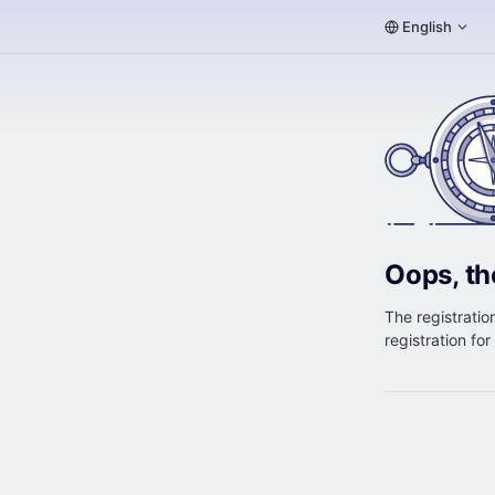
English
Oops, th
The registration
registration fo