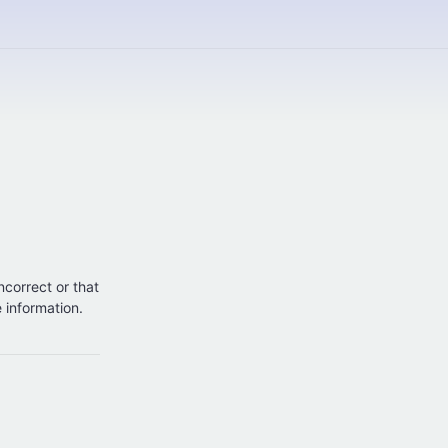
incorrect or that
e information.