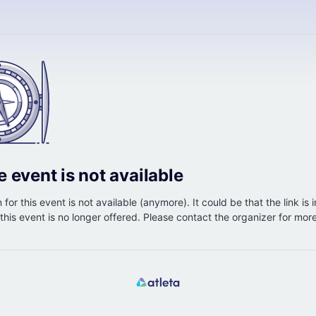
e event is not available
 for this event is not available (anymore). It could be that the link is 
r this event is no longer offered. Please contact the organizer for mor