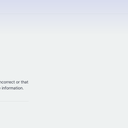
incorrect or that
e information.