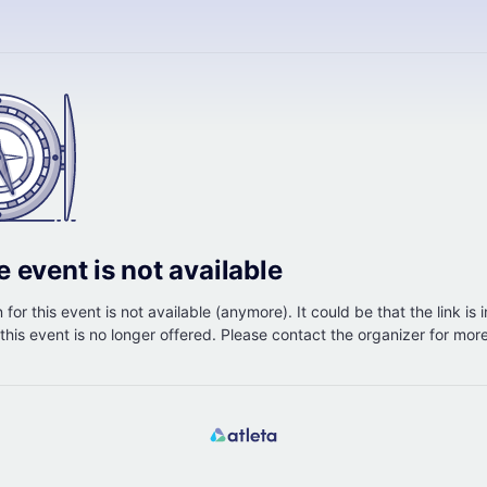
e event is not available
 for this event is not available (anymore). It could be that the link is 
r this event is no longer offered. Please contact the organizer for mor