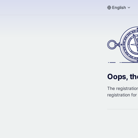
English
Oops, th
The registration
registration fo