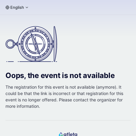
English
Oops, the event is not available
The registration for this event is not available (anymore). It
could be that the link is incorrect or that registration for this
event is no longer offered. Please contact the organizer for
more information.