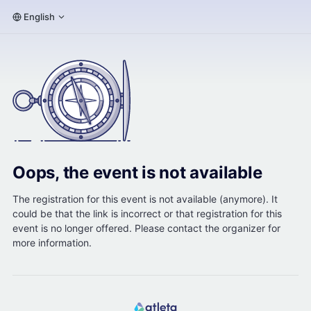
English
Oops, the event is not available
The registration for this event is not available (anymore). It
could be that the link is incorrect or that registration for this
event is no longer offered. Please contact the organizer for
more information.