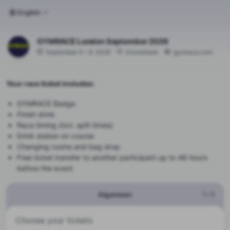
English
GYMRACE London September 2026
September 5 – 6, 2026
Drumsheds
gymrace.com
Your race ticket includes:
GYMRACE Badge
Finish drink
Race timing (incl. split times)
Drink station on course
Changing rooms and bag drop
Free ticket transfer to another participant up to 48 hours
before the event
Algemeen
1
/
3
Choose your tickets