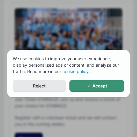
We use cookies to improve your user experience,
display personalized ads or content, and analyze our
Volunteer ticket
traffic. Read more in our
cookie policy
.
Free
Reject
Accept
46 spots left
Join TEAM GYMRACE! Join us and receive a ticket of
your choice for GYMRACE.
Register with a volunteer ticket and we will contact
you in the coming weeks.