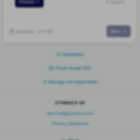
Choose
6 options
Next
0 tickets
•
£ 0.00
Volunteers
Ticket resale
(55)
Manage my registration
GYMRACE UK
service@gymrace.com
Privacy statement