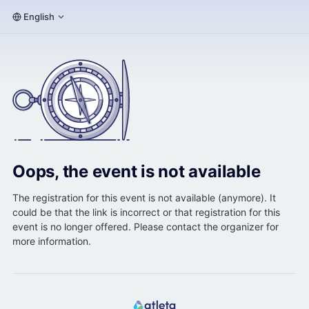
English
Oops, the event is not available
The registration for this event is not available (anymore). It
could be that the link is incorrect or that registration for this
event is no longer offered. Please contact the organizer for
more information.