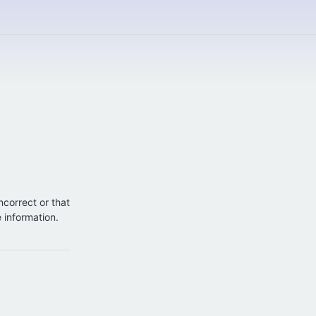
incorrect or that
e information.