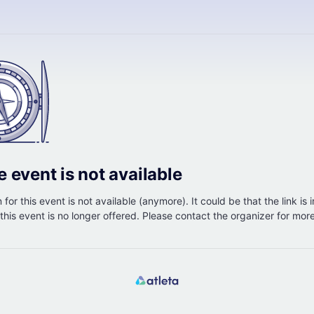
e event is not available
 for this event is not available (anymore). It could be that the link is 
r this event is no longer offered. Please contact the organizer for mor