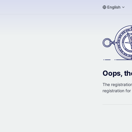
English
Oops, th
The registration
registration fo