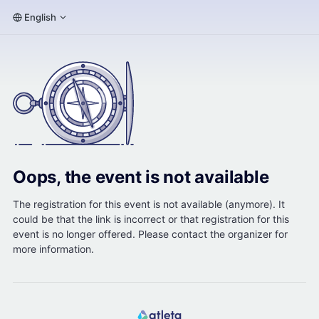
English
Oops, the event is not available
The registration for this event is not available (anymore). It
could be that the link is incorrect or that registration for this
event is no longer offered. Please contact the organizer for
more information.