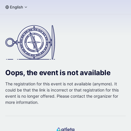
English
Oops, the event is not available
The registration for this event is not available (anymore). It
could be that the link is incorrect or that registration for this
event is no longer offered. Please contact the organizer for
more information.