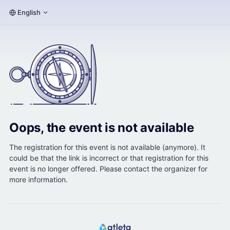
English
Oops, the event is not available
The registration for this event is not available (anymore). It
could be that the link is incorrect or that registration for this
event is no longer offered. Please contact the organizer for
more information.