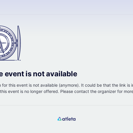
e event is not available
 for this event is not available (anymore). It could be that the link is 
r this event is no longer offered. Please contact the organizer for mor