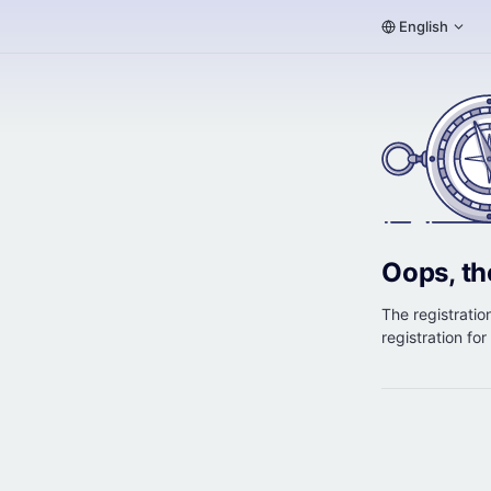
English
Oops, th
The registration
registration fo