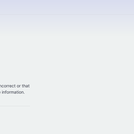
incorrect or that
e information.