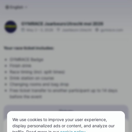
English
GYMRACE Jaarbeurs Utrecht mei 2026
May 2 – 3, 2026
Jaarbeurs Utrecht
gymrace.com
Your race ticket includes:
GYMRACE Badge
Finish drink
Race timing (incl. split times)
Drink station on course
Changing rooms and bag drop
Free ticket transfer to another participant up to 14 days
before the event
Tickets
We use cookies to improve your user experience,
display personalized ads or content, and analyze our
There are currently no tickets available
traffic. Read more in our
cookie policy
.