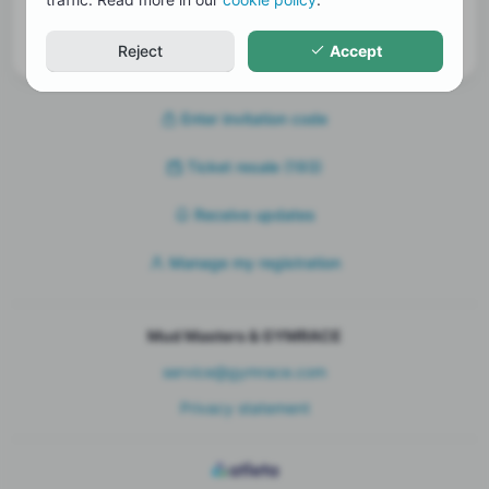
Receive updates
Reject
Accept
Enter invitation code
Ticket resale
(193)
Receive updates
Manage my registration
Mud Masters & GYMRACE
service@gymrace.com
Privacy statement