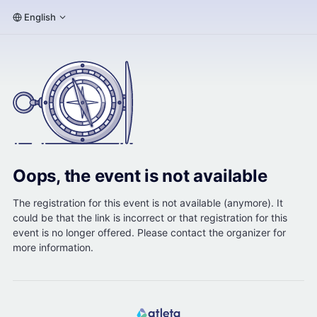
English
Oops, the event is not available
The registration for this event is not available (anymore). It
could be that the link is incorrect or that registration for this
event is no longer offered. Please contact the organizer for
more information.