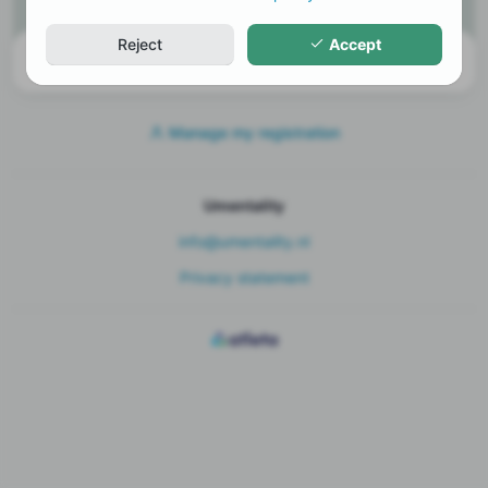
Tickets
Reject
Accept
There are currently no tickets available
Manage my registration
Umentality
info@umentality.nl
Privacy statement