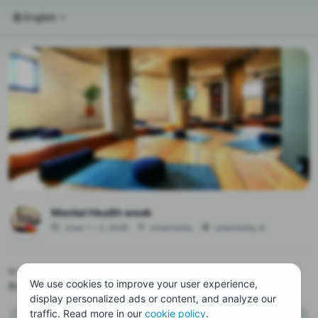
English
Mental Health week
June 1 – 2, 2026
Umentality
umentality.nl
In de Mental Health week inspireren we graag met een
We use cookies to improve your user experience,
Breathwork sessie en een MindFitness sessie.
display personalized ads or content, and analyze our
traffic. Read more in our
cookie policy
.