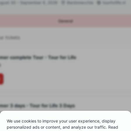
ugust 30 – September 6, 2026
Bardonecchia
tourforlife.nl
General
r tickets
mer complete Tour
•
Tour for Life
0
mer 3 days
•
Tour for Life 3 Days
0
We use cookies to improve your user experience, display
personalized ads or content, and analyze our traffic. Read