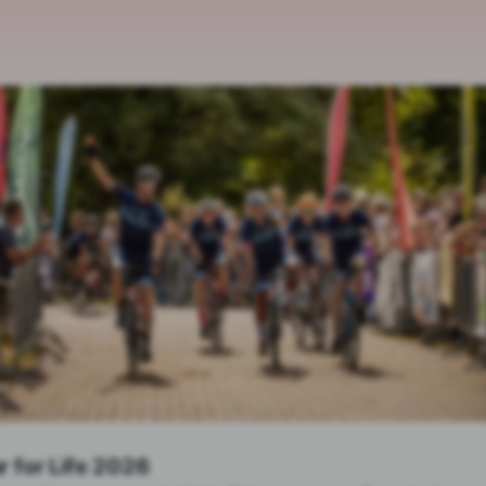
r for Life 2026