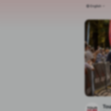
English
Tou