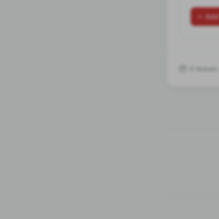
Add
0 tickets