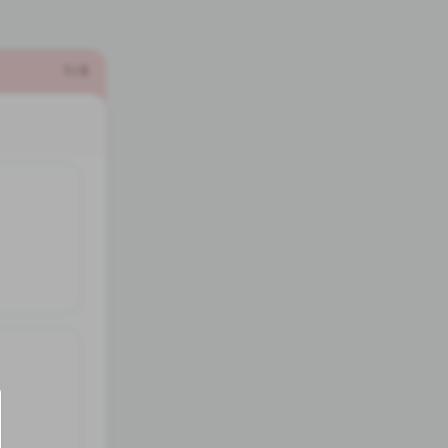
1
/
3