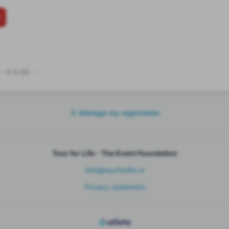
•
€ 0.00
Manage my registration
Tour for Life - The Event Foundation
info@tourforlife.nl
Privacy statement