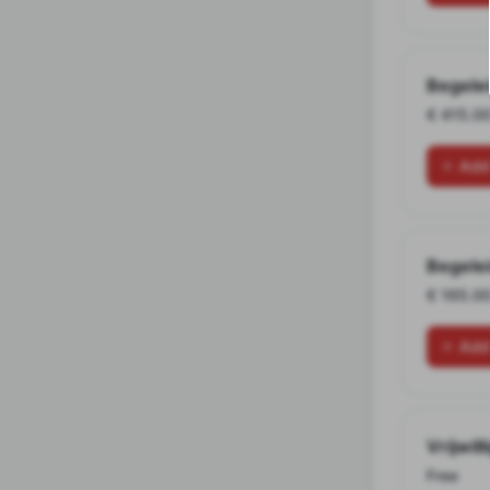
Begele
€ 415.0
Add
Begele
€ 165.0
Add
Vrijwill
Free