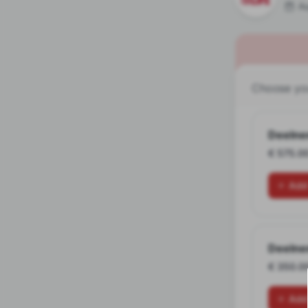
A
Choose you
Deelne
€ 575.0
Add
Deelne
€ 350.0
Add