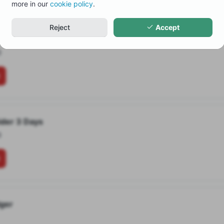
more in our
cookie policy
.
Reject
Accept
ider complete Tour
0
ider 3 Days
0
iger